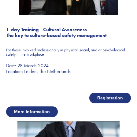
1-day Training - Cultural Awareness
The key to culture-based safety management
For those involved professionally in physical, social, and or psychological
safety in the workplace
Date: 28 March 2024
Location: Leiden, The Netherlands
Registration
More Information