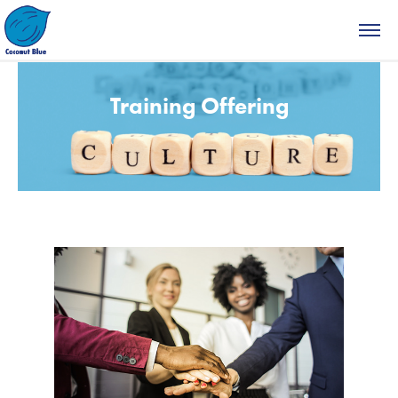
Training Offering