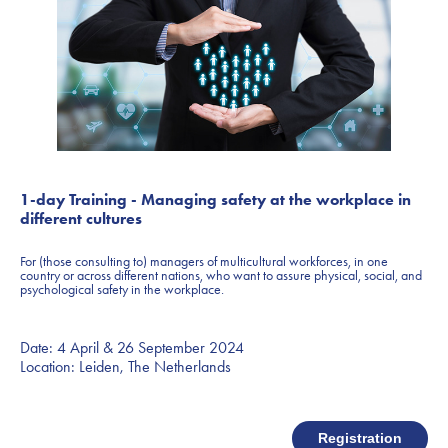
1-day Training - Managing safety at the workplace in
different cultures
For (those consulting to) managers of multicultural workforces, in one
country or across different nations, who want to assure physical, social, and
psychological safety in the workplace.
Date: 4 April & 26 September 2024
Location: Leiden, The Netherlands
Registration