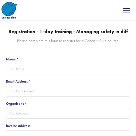
Registration - 1-day Training - Managing safety in diff
Please complete this form to register for a Coconut Blue course.
Name *
Email Address *
Organisation
Invoice Address