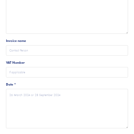
Invoice name
VAT Number
Date *